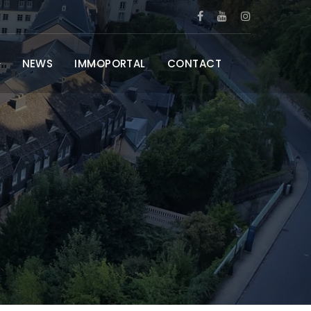
NEWS
IMMOPORTAL
CONTACT