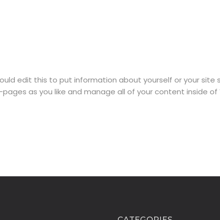
ould edit this to put information about yourself or your sit
-pages as you like and manage all of your content inside of
CATEGORIES