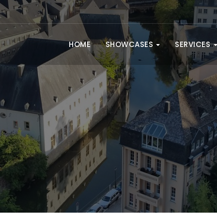
HOME
SHOWCASES
SERVICES