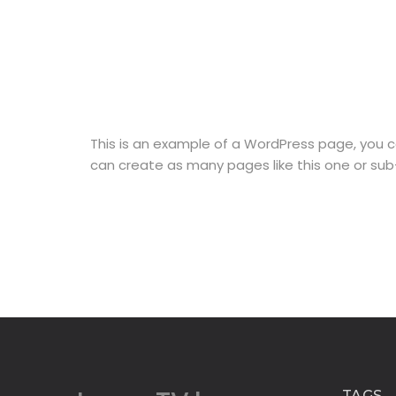
This is an example of a WordPress page, you c
can create as many pages like this one or sub
TAGS