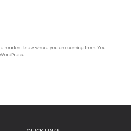
e so readers know where you are coming from. You
 WordPress.
QUICK LINKS