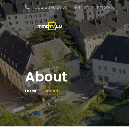
+352 2040 3959
info@immotv.lu
About
About
HOME