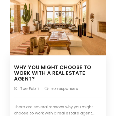
WHY YOU MIGHT CHOOSE TO
WORK WITH A REAL ESTATE
AGENT?
Tue Feb 7
no responses
There are several reasons why you might
choose to work with a real estate agent…