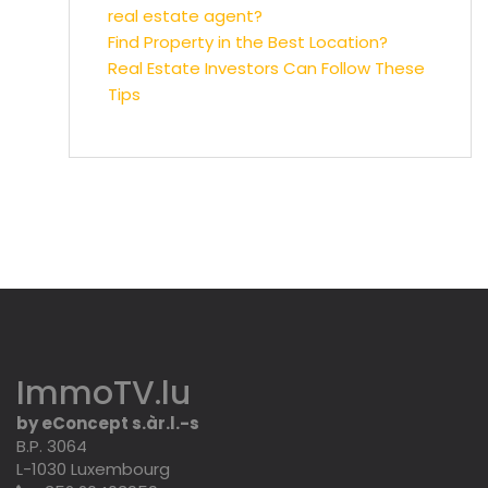
real estate agent?
Find Property in the Best Location?
Real Estate Investors Can Follow These
Tips
ImmoTV.lu
by eConcept s.àr.l.-s
B.P. 3064
L-1030 Luxembourg