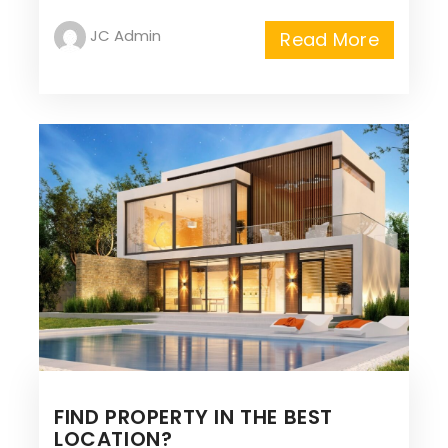
JC Admin
Read More
FIND PROPERTY IN THE BEST
LOCATION?