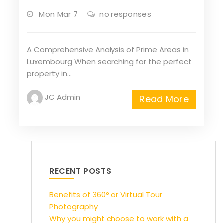
Mon Mar 7
no responses
A Comprehensive Analysis of Prime Areas in
Luxembourg When searching for the perfect
property in…
JC Admin
Read More
RECENT POSTS
Benefits of 360° or Virtual Tour
Photography
Why you might choose to work with a