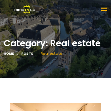
TOG
NAV
Category: Real estate
Real estate
HOME
POSTS