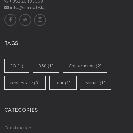
+352 20403959
info@immotv.lu
TAGS
3D
(1)
360
(1)
Construction
(2)
real estate
(3)
tour
(1)
virtual
(1)
CATEGORIES
Construction