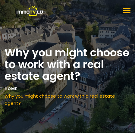
TOG
NAV
Why you might choose
to work with a real
estate agent?
HOME
Why you might choose to work with a real estate
agent?