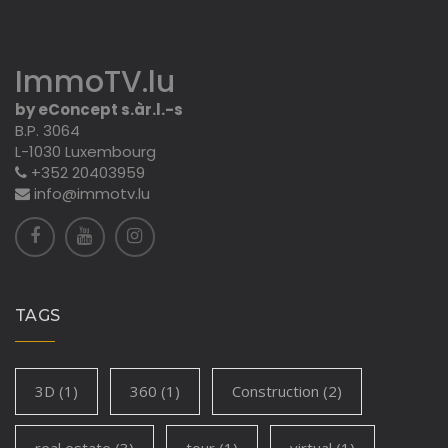
ImmoTV.lu
by eConcept s.àr.l.-s
B.P. 3064
L-1030 Luxembourg
+352 20403959
info@immotv.lu
TAGS
3D
(1)
360
(1)
Construction
(2)
real estate
(3)
tour
(1)
virtual
(1)