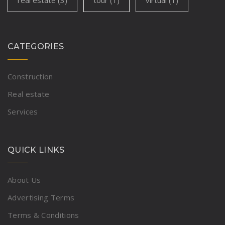
CATEGORIES
Construction
Real estate
Services
QUICK LINKS
About Us
Advertising Terms
Terms & Conditions