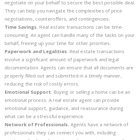
negotiate on your behalf to secure the best possible deal.
They can help you navigate the complexities of price
negotiations, counteroffers, and contingencies.
Time Savings
. Real estate transactions can be time-
consuming. An agent can handle many of the tasks on your
behalf, freeing up your time for other priorities.
Paperwork and Legalities
. Real estate transactions
involve a significant amount of paperwork and legal
documentation. Agents can ensure that all documents are
properly filled out and submitted in a timely manner,
reducing the risk of costly errors.
Emotional Support
. Buying or selling a home can be an
emotional process. A real estate agent can provide
emotional support, guidance, and reassurance during
what can be a stressful experience.
Network of Professionals.
Agents have a network of
professionals they can connect you with, including