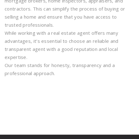
mortgage brokers, home inspectors, appraisers, and
contractors. This can simplify the process of buying or
selling a home and ensure that you have access to
trusted professionals.
While working with a real estate agent offers many
advantages, it’s essential to choose an reliable and
transparent agent with a good reputation and local
expertise.
Our team stands for honesty, transparency and a
professional approach.