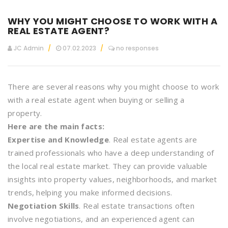
WHY YOU MIGHT CHOOSE TO WORK WITH A
REAL ESTATE AGENT?
JC Admin
07.02.2023
no responses
There are several reasons why you might choose to work
with a real estate agent when buying or selling a
property.
Here are the main facts:
Expertise and Knowledge
. Real estate agents are
trained professionals who have a deep understanding of
the local real estate market. They can provide valuable
insights into property values, neighborhoods, and market
trends, helping you make informed decisions.
Negotiation Skills
. Real estate transactions often
involve negotiations, and an experienced agent can