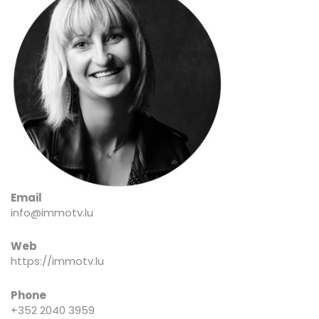
Email
info@immotv.lu
Web
https://immotv.lu
Phone
+352 2040 3959