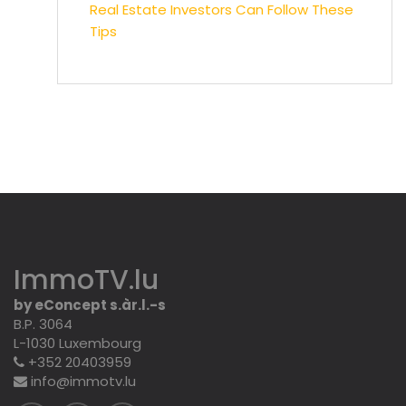
Real Estate Investors Can Follow These
Tips
ImmoTV.lu
by eConcept s.àr.l.-s
B.P. 3064
L-1030 Luxembourg
+352 20403959
info@immotv.lu