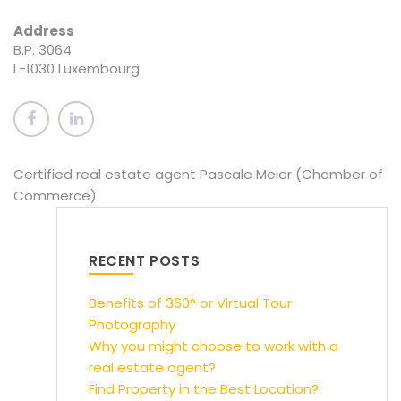
Address
B.P. 3064
L-1030 Luxembourg
Certified real estate agent Pascale Meier (Chamber of
Commerce)
RECENT POSTS
Benefits of 360° or Virtual Tour
Photography
Why you might choose to work with a
real estate agent?
Find Property in the Best Location?