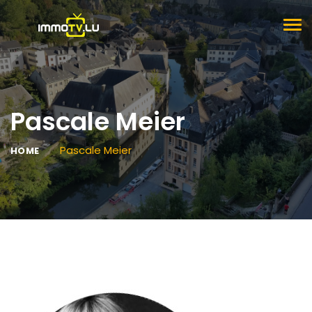
TOG
NAV
Pascale Meier
Pascale Meier
HOME