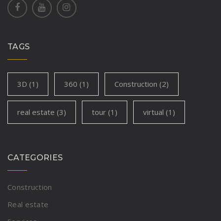
TAGS
3D
(1)
360
(1)
Construction
(2)
real estate
(3)
tour
(1)
virtual
(1)
CATEGORIES
Construction
Real estate