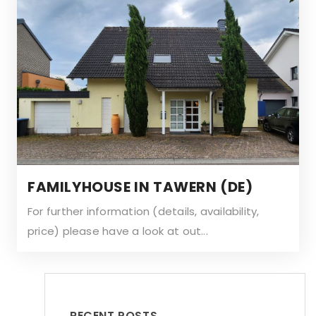
FAMILYHOUSE IN TAWERN (DE)
For further information (details, availability,
price) please have a look at out...
RECENT POSTS