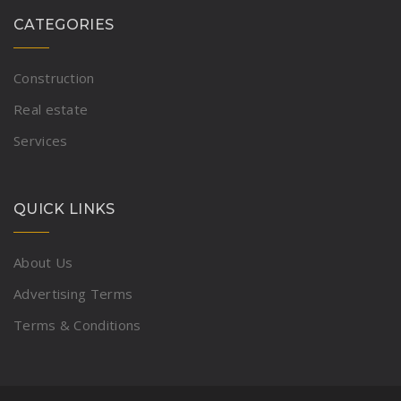
CATEGORIES
Construction
Real estate
Services
QUICK LINKS
About Us
Advertising Terms
Terms & Conditions