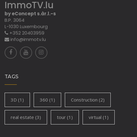
ImmoTV.lu
by eConcept s.àr.l.-s
B.P. 3064
L-1030 Luxembourg
+352 20403959
info@immotv.lu
TAGS
3D
(1)
360
(1)
Construction
(2)
real estate
(3)
tour
(1)
virtual
(1)