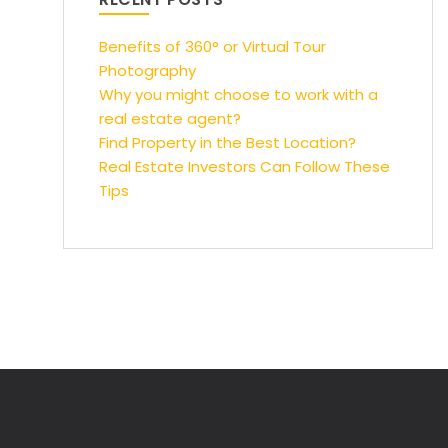
Benefits of 360° or Virtual Tour
Photography
Why you might choose to work with a
real estate agent?
Find Property in the Best Location?
Real Estate Investors Can Follow These
Tips