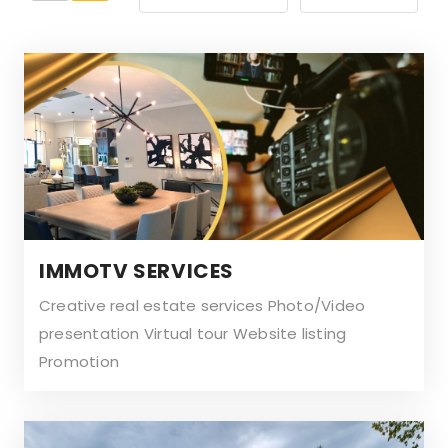
by
:
:
IMMOTV SERVICES
Creative real estate services Photo/Video
presentation Virtual tour Website listing
Promotion