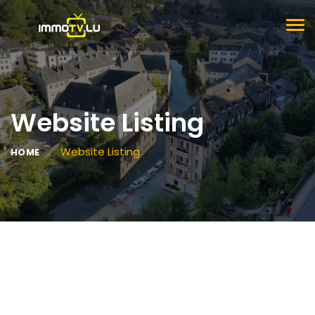
TOG
NAV
Website Listing
Website Listing
HOME