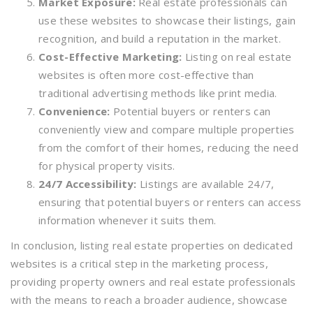
Market Exposure:
Real estate professionals can
use these websites to showcase their listings, gain
recognition, and build a reputation in the market.
Cost-Effective Marketing:
Listing on real estate
websites is often more cost-effective than
traditional advertising methods like print media.
Convenience:
Potential buyers or renters can
conveniently view and compare multiple properties
from the comfort of their homes, reducing the need
for physical property visits.
24/7 Accessibility:
Listings are available 24/7,
ensuring that potential buyers or renters can access
information whenever it suits them.
In conclusion, listing real estate properties on dedicated
websites is a critical step in the marketing process,
providing property owners and real estate professionals
with the means to reach a broader audience, showcase