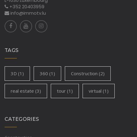
L-1030 Luxembourg
+352 20403959
info@immotv.lu
TAGS
3D
(1)
360
(1)
Construction
(2)
real estate
(3)
tour
(1)
virtual
(1)
CATEGORIES