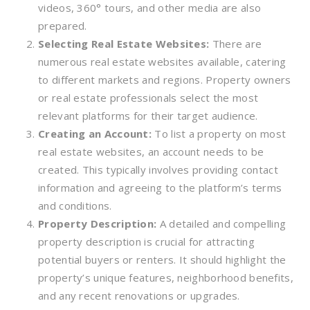
videos, 360° tours, and other media are also
prepared.
Selecting Real Estate Websites:
There are
numerous real estate websites available, catering
to different markets and regions. Property owners
or real estate professionals select the most
relevant platforms for their target audience.
Creating an Account:
To list a property on most
real estate websites, an account needs to be
created. This typically involves providing contact
information and agreeing to the platform’s terms
and conditions.
Property Description:
A detailed and compelling
property description is crucial for attracting
potential buyers or renters. It should highlight the
property’s unique features, neighborhood benefits,
and any recent renovations or upgrades.