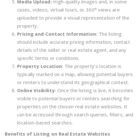
Media Upload:
High-quality images and, in some
cases, videos, virtual tours, or 360° views are
uploaded to provide a visual representation of the
property.
Pricing and Contact Information:
The listing
should include accurate pricing information, contact
details of the seller or real estate agent, and any
specific terms or conditions.
Property Location:
The property’s location is
typically marked on a map, allowing potential buyers
or renters to understand its geographical context.
Online Visibility:
Once the listing is live, it becomes
visible to potential buyers or renters searching for
properties on the chosen real estate websites. It
can be accessed through search queries, filters, and
location-based searches.
Benefits of Listing on Real Estate Websites