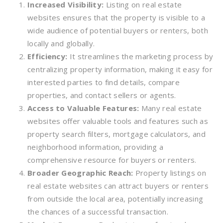
Increased Visibility:
Listing on real estate
websites ensures that the property is visible to a
wide audience of potential buyers or renters, both
locally and globally.
Efficiency:
It streamlines the marketing process by
centralizing property information, making it easy for
interested parties to find details, compare
properties, and contact sellers or agents.
Access to Valuable Features:
Many real estate
websites offer valuable tools and features such as
property search filters, mortgage calculators, and
neighborhood information, providing a
comprehensive resource for buyers or renters.
Broader Geographic Reach:
Property listings on
real estate websites can attract buyers or renters
from outside the local area, potentially increasing
the chances of a successful transaction.