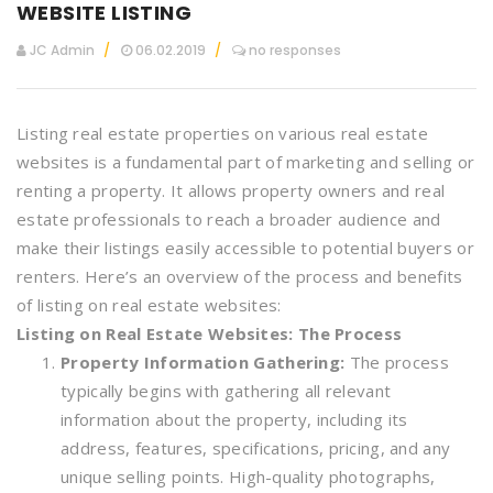
WEBSITE LISTING
JC Admin
06.02.2019
no responses
Listing real estate properties on various real estate
websites is a fundamental part of marketing and selling or
renting a property. It allows property owners and real
estate professionals to reach a broader audience and
make their listings easily accessible to potential buyers or
renters. Here’s an overview of the process and benefits
of listing on real estate websites:
Listing on Real Estate Websites: The Process
Property Information Gathering:
The process
typically begins with gathering all relevant
information about the property, including its
address, features, specifications, pricing, and any
unique selling points. High-quality photographs,