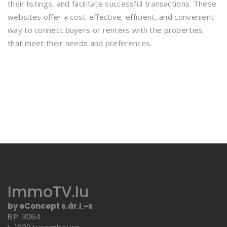
their listings, and facilitate successful transactions. These
websites offer a cost-effective, efficient, and convenient
way to connect buyers or renters with the properties
that meet their needs and preferences.
ImmoTV.lu
by eConcept s.àr.l.-s
B.P. 3064